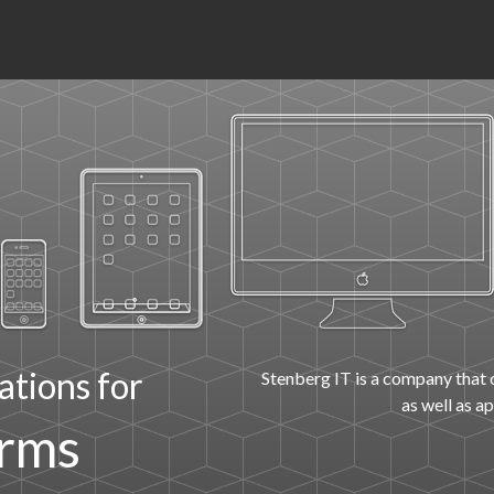
ations for
Stenberg IT is a company that 
as well as a
orms