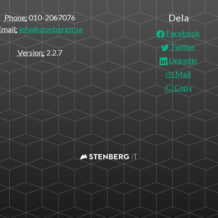
Dela
Phone
010-2067076
Email
info@stenbergit.se
Facebook
Twitter
Version
2.2.7
Linkedin
Mail
Copy
https://stenbergit.datos.se/