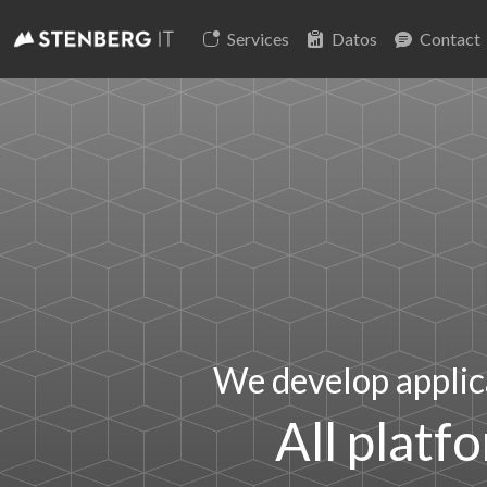
Services
Datos
Contact
We develop applic
All platf