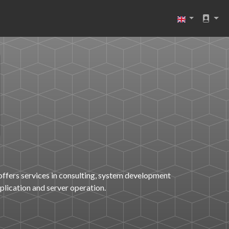
offers services in consulting, system development
pplication and server operation.