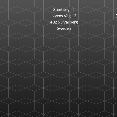
Stenberg IT
Nyens Väg 12
432 53 Varberg
Sweden