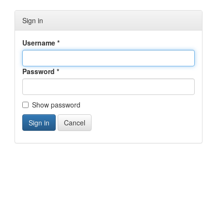
Sign in
Username
*
Password
*
Show password
Cancel